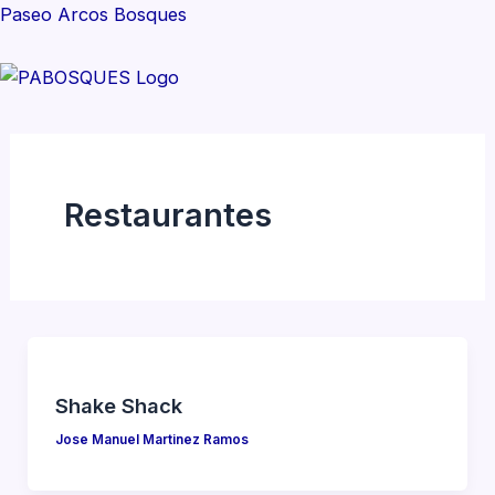
Skip
Paseo Arcos Bosques
to
content
M
Restaurantes
Shake Shack
Jose Manuel Martinez Ramos