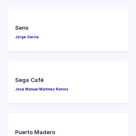
Sens
Jorge Garcia
Sega Café
Jose Manuel Martinez Ramos
Puerto Madero