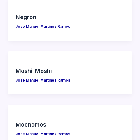
Negroni
Jose Manuel Martinez Ramos
Moshi-Moshi
Jose Manuel Martinez Ramos
Mochomos
Jose Manuel Martinez Ramos