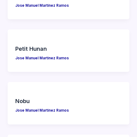
Jose Manuel Martinez Ramos
Petit Hunan
Jose Manuel Martinez Ramos
Nobu
Jose Manuel Martinez Ramos