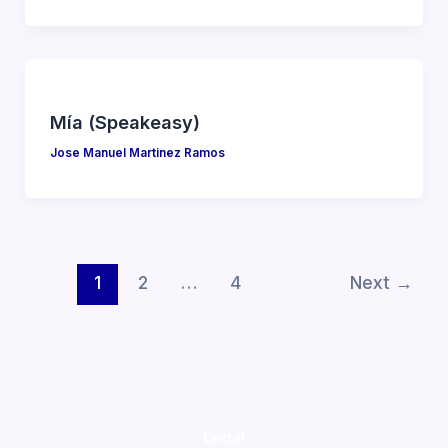
Mía (Speakeasy)
Jose Manuel Martinez Ramos
1
2
…
4
Next
→
Legal