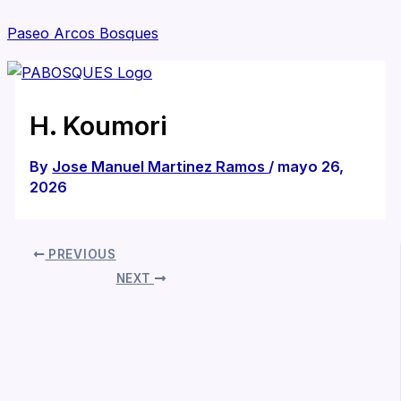
Skip
Paseo Arcos Bosques
to
content
M
H. Koumori
By
Jose Manuel Martinez Ramos
/
mayo 26,
2026
PREVIOUS
NEXT